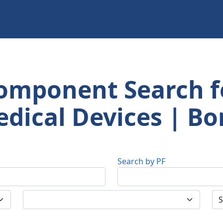
omponent Search f
dical Devices | Bo
Search by PF