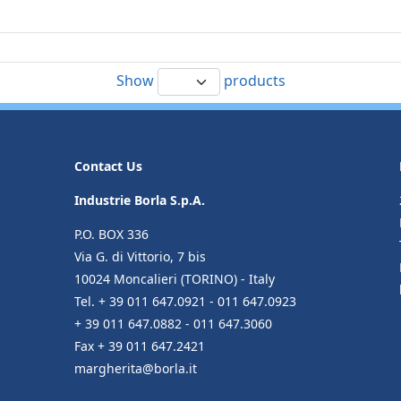
Show
products
Contact Us
Industrie Borla S.p.A.
P.O. BOX 336
Via G. di Vittorio, 7 bis
10024 Moncalieri (TORINO) - Italy
Tel. + 39 011 647.0921 - 011 647.0923
+ 39 011 647.0882 - 011 647.3060
Fax + 39 011 647.2421
margherita@borla.it