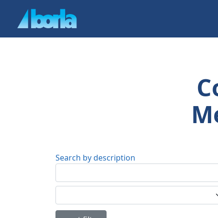
C
Me
Search by description