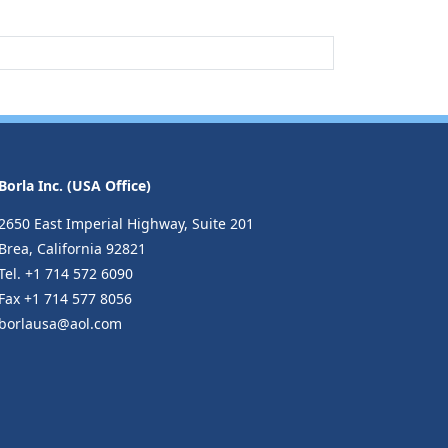
Borla Inc. (USA Office)
2650 East Imperial Highway, Suite 201
Brea, California 92821
Tel. +1 714 572 6090
Fax +1 714 577 8056
borlausa@aol.com