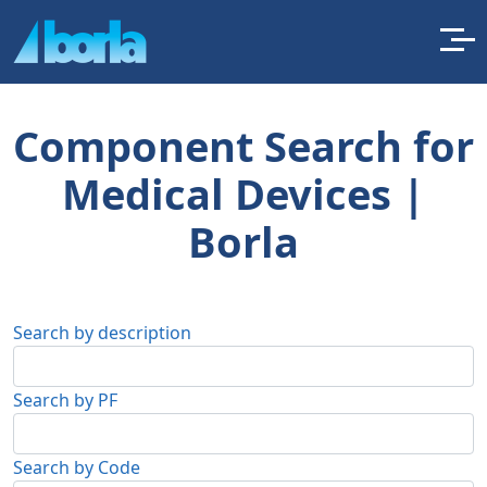
Component Search for
Medical Devices |
Borla
Search by description
Search by PF
Search by Code