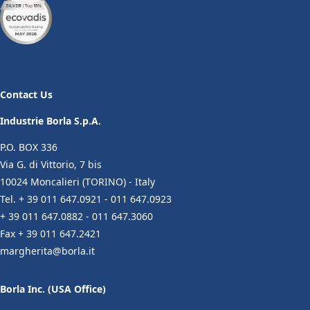
Contact Us
Industrie Borla S.p.A.
P.O. BOX 336
Via G. di Vittorio, 7 bis
10024 Moncalieri (TORINO) - Italy
Tel. + 39 011 647.0921 - 011 647.0923
+ 39 011 647.0882 - 011 647.3060
Fax + 39 011 647.2421
margherita@borla.it
Borla Inc. (USA Office)