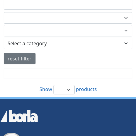
reset filter
Show
products