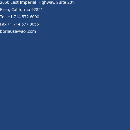
2650 East Imperial Highway, Suite 201
Brea, California 92821
Tel. +1 714 572 6090
Fax +1 714 577 8056
borlausa@aol.com