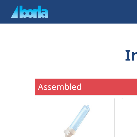
I
Assembled