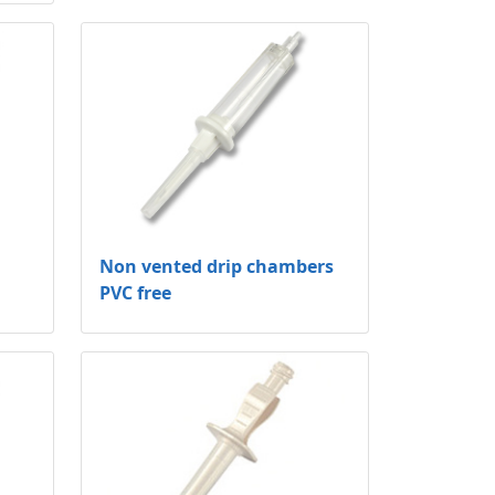
Non vented drip chambers
PVC free