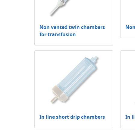
Non vented twin chambers
Non
for transfusion
In line short drip chambers
In 