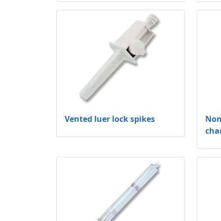
Vented luer lock spikes
Non
cha