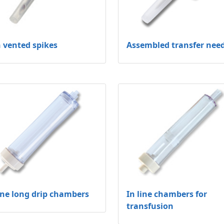
 vented spikes
Assembled transfer nee
line long drip chambers
In line chambers for
transfusion