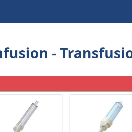
nfusion - Transfusi