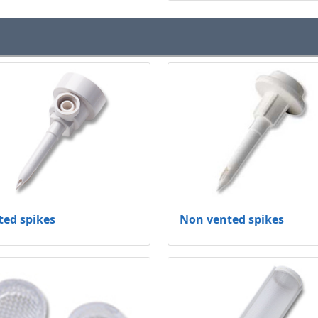
ted spikes
Non vented spikes