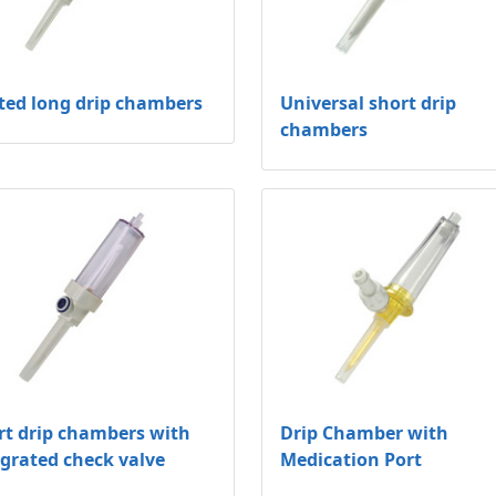
ted long drip chambers
Universal short drip
chambers
rt drip chambers with
Drip Chamber with
egrated check valve
Medication Port