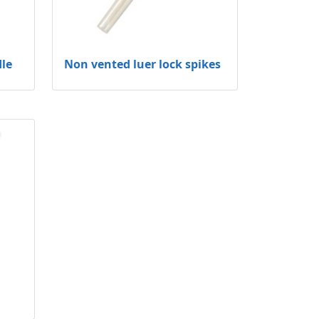
dle
Non vented luer lock spikes