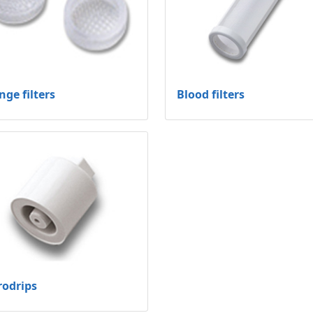
nge filters
Blood filters
rodrips