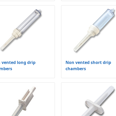
 vented long drip
Non vented short drip
mbers
chambers