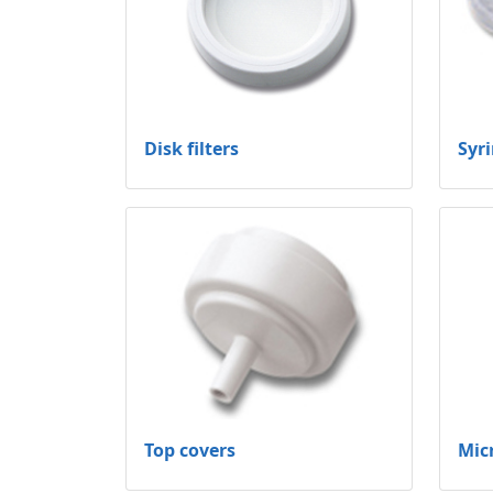
Disk filters
Syri
Top covers
Mic