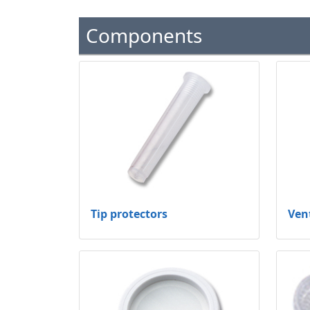
Components
Tip protectors
Ven