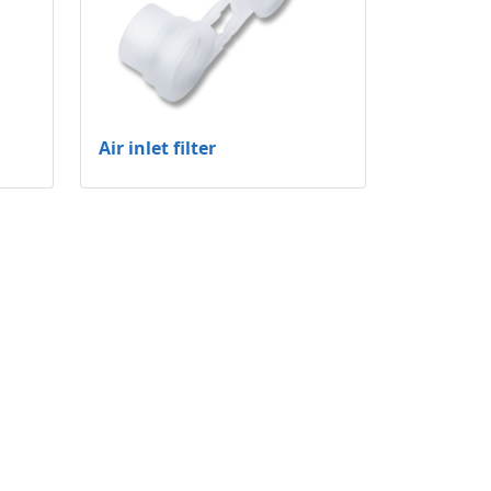
Air inlet filter