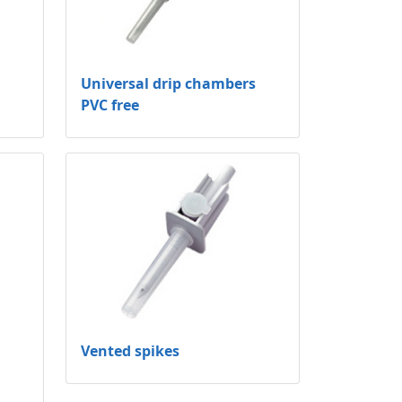
Universal drip chambers
PVC free
Vented spikes