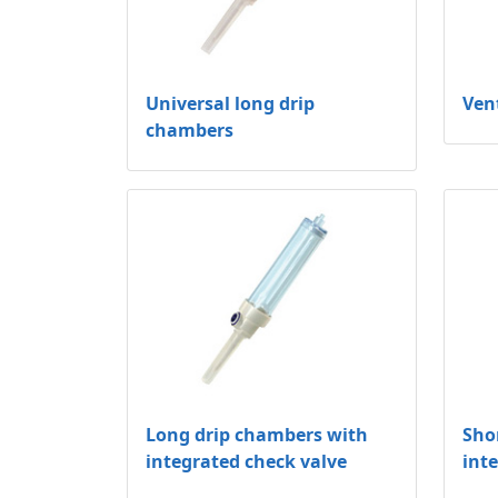
Universal long drip
Ven
chambers
Long drip chambers with
Sho
integrated check valve
int