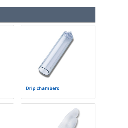
Drip chambers